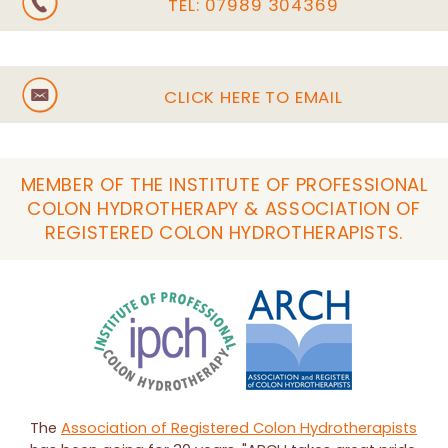
TEL:
07989 304369
CLICK HERE TO EMAIL
MEMBER OF THE INSTITUTE OF PROFESSIONAL
COLON HYDROTHERAPY & ASSOCIATION OF
REGISTERED COLON HYDROTHERAPISTS.
The
Association of Registered Colon Hydrotherapists