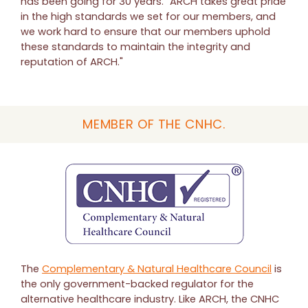
has been going for 30 years. "ARCH takes great pride
in the high standards we set for our members, and
we work hard to ensure that our members uphold
these standards to maintain the integrity and
reputation of ARCH."
MEMBER OF THE CNHC.
The
Complementary & Natural Healthcare Council
is
the only government-backed regulator for the
alternative healthcare industry. Like ARCH, the CNHC