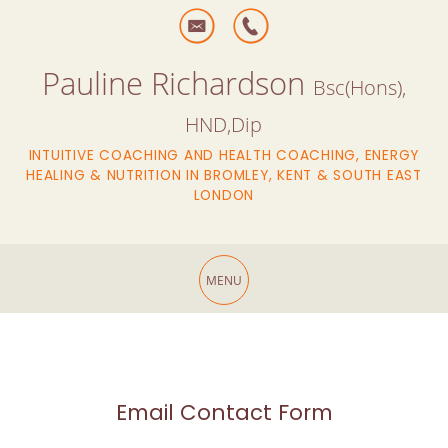
Pauline Richardson
Bsc(Hons),
HND,Dip
INTUITIVE COACHING AND HEALTH COACHING, ENERGY
HEALING & NUTRITION IN BROMLEY, KENT & SOUTH EAST
LONDON
Email Contact Form