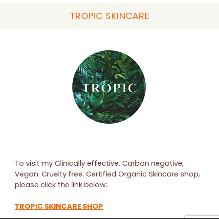
TROPIC SKINCARE
To visit my Clinically effective. Carbon negative,
Vegan. Cruelty free. Certified Organic Skincare shop,
please click the link below:
TROPIC SKINCARE SHOP