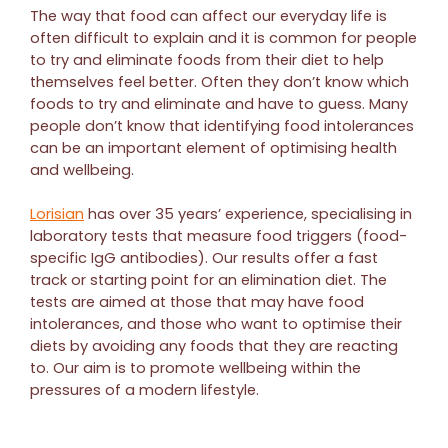
The way that food can affect our everyday life is
often difficult to explain and it is common for people
to try and eliminate foods from their diet to help
themselves feel better. Often they don’t know which
foods to try and eliminate and have to guess. Many
people don’t know that identifying food intolerances
can be an important element of optimising health
and wellbeing.
Lorisian
has over 35 years’ experience, specialising in
laboratory tests that measure food triggers (food-
specific IgG antibodies). Our results offer a fast
track or starting point for an elimination diet. The
tests are aimed at those that may have food
intolerances, and those who want to optimise their
diets by avoiding any foods that they are reacting
to. Our aim is to promote wellbeing within the
pressures of a modern lifestyle.