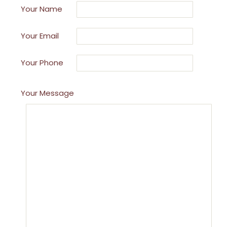
Your Name
Your Email
Your Phone
Your Message