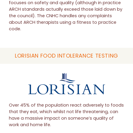
focuses on safety and quality (although in practice
ARCH standards actually exceed those laid down by
the council). The CNHC handles any complaints
about ARCH therapists using a fitness to practice
code.
LORISIAN FOOD INTOLERANCE TESTING
Over 45% of the population react adversely to foods
that they eat, which whilst not life threatening, can
have a massive impact on someone’s quality of
work and home life.