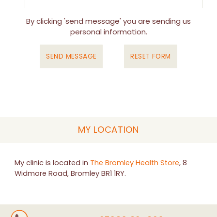
By clicking 'send message' you are sending us
personal information.
MY LOCATION
My clinic is located in
The Bromley Health Store
, 8
Widmore Road, Bromley BR1 1RY.