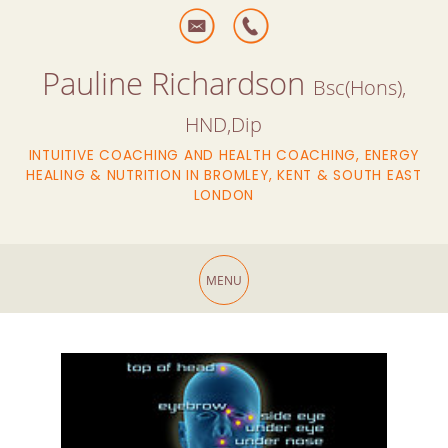
Pauline Richardson
Bsc(Hons),
HND,Dip
INTUITIVE COACHING AND HEALTH COACHING, ENERGY
HEALING & NUTRITION IN BROMLEY, KENT & SOUTH EAST
LONDON