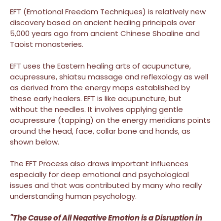
EFT (Emotional Freedom Techniques) is relatively new
discovery based on ancient healing principals over
5,000 years ago from ancient Chinese Shoaline and
Taoist monasteries.
EFT uses the Eastern healing arts of acupuncture,
acupressure, shiatsu massage and reflexology as well
as derived from the energy maps established by
these early healers. EFT is like acupuncture, but
without the needles. It involves applying gentle
acupressure (tapping) on the energy meridians points
around the head, face, collar bone and hands, as
shown below.
The EFT Process also draws important influences
especially for deep emotional and psychological
issues and that was contributed by many who really
understanding human psychology.
"The Cause of All Negative Emotion is a Disruption in