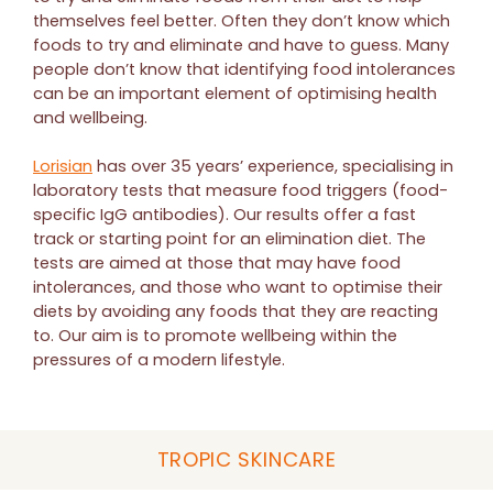
themselves feel better. Often they don’t know which
foods to try and eliminate and have to guess. Many
people don’t know that identifying food intolerances
can be an important element of optimising health
and wellbeing.
Lorisian
has over 35 years’ experience, specialising in
laboratory tests that measure food triggers (food-
specific IgG antibodies). Our results offer a fast
track or starting point for an elimination diet. The
tests are aimed at those that may have food
intolerances, and those who want to optimise their
diets by avoiding any foods that they are reacting
to. Our aim is to promote wellbeing within the
pressures of a modern lifestyle.
TROPIC SKINCARE