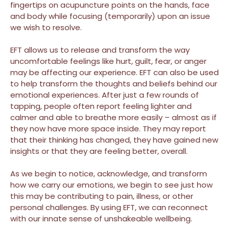
fingertips on acupuncture points on the hands, face
and body while focusing (temporarily) upon an issue
we wish to resolve.
EFT allows us to release and transform the way
uncomfortable feelings like hurt, guilt, fear, or anger
may be affecting our experience. EFT can also be used
to help transform the thoughts and beliefs behind our
emotional experiences. After just a few rounds of
tapping, people often report feeling lighter and
calmer and able to breathe more easily – almost as if
they now have more space inside. They may report
that their thinking has changed, they have gained new
insights or that they are feeling better, overall.
As we begin to notice, acknowledge, and transform
how we carry our emotions, we begin to see just how
this may be contributing to pain, illness, or other
personal challenges. By using EFT, we can reconnect
with our innate sense of unshakeable wellbeing.