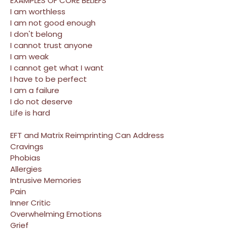
EXAMPLES OF CORE BELIEFS
I am worthless
I am not good enough
I don't belong
I cannot trust anyone
I am weak
I cannot get what I want
I have to be perfect
I am a failure
I do not deserve
Life is hard
EFT and Matrix Reimprinting Can Address
Cravings
Phobias
Allergies
Intrusive Memories
Pain
Inner Critic
Overwhelming Emotions
Grief