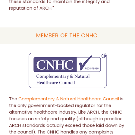
these standards to maintain the integrity and
reputation of ARCH."
MEMBER OF THE CNHC.
The
Complementary & Natural Healthcare Council
is
the only government-backed regulator for the
alternative healthcare industry. Like ARCH, the CNHC
focuses on safety and quality (although in practice
ARCH standards actually exceed those laid down by
the council). The CNHC handles any complaints