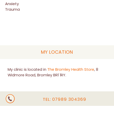
Anxiety
Trauma
MY LOCATION
My clinic is located in
The Bromley Health Store
, 8
Widmore Road, Bromley BR1 1RY.
TEL:
07989 304369