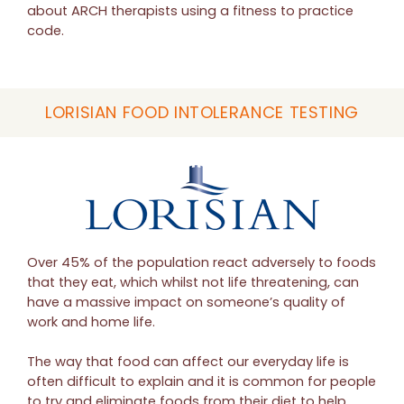
about ARCH therapists using a fitness to practice
code.
LORISIAN FOOD INTOLERANCE TESTING
Over 45% of the population react adversely to foods
that they eat, which whilst not life threatening, can
have a massive impact on someone’s quality of
work and home life.
The way that food can affect our everyday life is
often difficult to explain and it is common for people
to try and eliminate foods from their diet to help