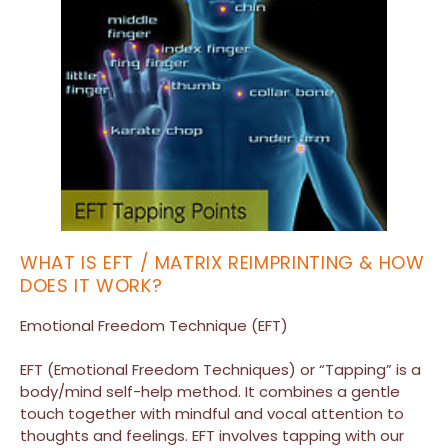
WHAT IS EFT / MATRIX REIMPRINTING & HOW
DOES IT WORK?
Emotional Freedom Technique (EFT)
EFT (Emotional Freedom Techniques) or “Tapping” is a
body/mind self-help method. It combines a gentle
touch together with mindful and vocal attention to
thoughts and feelings. EFT involves tapping with our