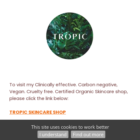
To visit my Clinically effective. Carbon negative,
Vegan. Cruelty free. Certified Organic Skincare shop,
please click the link below:
TROPIC SKINCARE SHOP
This site uses cookies to work better
©2026
PAULINE RICHARDSON — POWERED BY WEBHEALER
I understand
Find out more
ADMINISTRATION