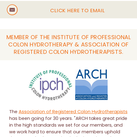
CLICK HERE TO EMAIL
MEMBER OF THE INSTITUTE OF PROFESSIONAL
COLON HYDROTHERAPY & ASSOCIATION OF
REGISTERED COLON HYDROTHERAPISTS.
The
Association of Registered Colon Hydrotherapists
has been going for 30 years. "ARCH takes great pride
in the high standards we set for our members, and
we work hard to ensure that our members uphold