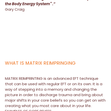
the Body Energy System" .”
Gary Craig
WHAT IS MATRIX REIMPRINGING
MATRIX REIMPRINTING is an advanced EFT technique
that can be used with regular EFT or on its own. It is a
way of stepping into a memory and changing the
picture in order to discharge trauma and bring about
major shifts in your core beliefs so you can get on with
creating what you most care about in your life.